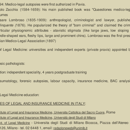
4: Medico-legal autopsies were first authorized in Pavia.
olo Zacchia (1584-1659): his main published book was "Quaestiones medico-leg
lumes
sare Lombroso (1835-1909): anthropologist, criminologist and lawyer, publis
linquente (
1876). He popularized the theory of "born criminal" and claimed the cri
rticular physiognomic attributes - atavistic stigmata (like large jaws, low sloping
dle-shaped ears, fleshy lips, large and prominent chins). Lombroso was the first presi
alian Medico-Legal Association (1897)
n of Legal Medicine: universities and independent experts (private praxis) appointed 
nsic pathologists:
tion: independent speciality, 4 years postgraduate training
traumatology, forensic autopsies, labour capacity, insurance medicine, BAC analysi
 Legal Medicine education:
ES OF LEGAL AND INSURANCE MEDICINE IN ITALY
:
, Rome
titute of Legal and Insurance Medicine, Universita Cattolica del Sacro Cuore
titute of Legal and Insurance Medicine, Università degli Studi di Milano
- Universita degli Studi di Milano Bicocca, Piazza dell'Ateneo
t. of Legal Medicine
26, Milano - tel. 02 6448 1, email:
redazioneweb@unimib.it