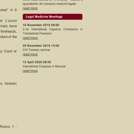
specialistilor din domeniul medicinii legale.
read more
ales" in 9
Legal Medicine Meetings
hed
L'uomo
18 November 2019 09:00
minals have
2-nd International Caparica Conference in
 foreheads,
Translational Forensics
dent of the
read more
29 November 2019 14:00
XIX Forensic seminar
by Court or
read more
15 April 2020 08:00
International Congress in Moscow
read more
s, forensic
 Nuovo, 1 -