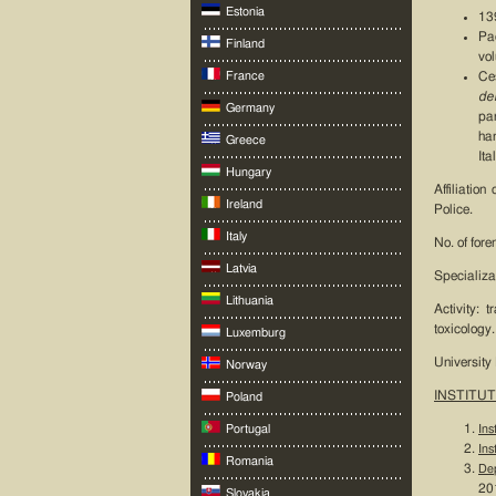
Estonia
139
Pa
Finland
vo
France
Ce
de
Germany
pa
han
Greece
It
Hungary
Affiliatio
Ireland
Police.
Italy
No. of fore
Latvia
Specializa
Lithuania
Activity: 
toxicology.
Luxemburg
University
Norway
INSTITUT
Poland
Portugal
Ins
Ins
Romania
Dep
201
Slovakia