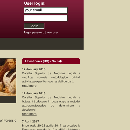
User login:
|
forgot password
new user
Latest news (RO) - Noutăţi:
12 January 2018
Consiliul Superior de Medicina Legala a
modificat normele metodologice privind
activitatea expertilor recomandati de parti.
read more
12 January 2018
Consiliul Superior de Medicina Legala a
hotarat introducerea in doua etape a metodei
gaz-cromatografice de determinare a
alcoolemiei
read more
of Forensic
7 April 2017
In perioada 20-22 aprilie 2017 va avea loc la
Deva masa rotunda (a 10-a editie) - intalnire a