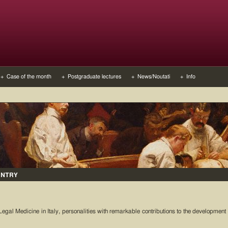
+ Case of the month
+ Postgraduate lectures
+ News/Noutati
+ Info
UNTRY
Legal Medicine in Italy, personalities with remarkable contributions to the development 