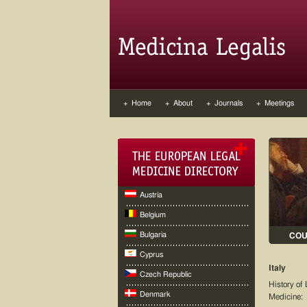
+ Home
+ About
+ Journals
+ Meetings
Austria
Belgium
Bulgaria
CO
Cyprus
Italy
Czech Republic
History of 
Denmark
Medicine: