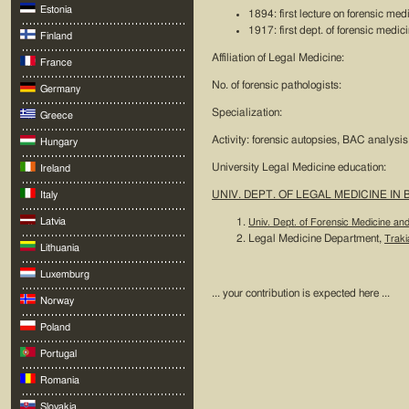
Estonia
1894: first lecture on forensic medi
1917: first dept. of forensic medic
Finland
Affiliation of Legal Medicine:
France
No. of forensic pathologists:
Germany
Specialization:
Greece
Activity: forensic autopsies, BAC analysis,
Hungary
University Legal Medicine education:
Ireland
UNIV. DEPT. OF LEGAL MEDICINE IN
Italy
Latvia
Univ. Dept. of Forensic Medicine an
Legal Medicine Department,
Traki
Lithuania
Luxemburg
... your contribution is expected here ...
Norway
Poland
Portugal
Romania
Slovakia