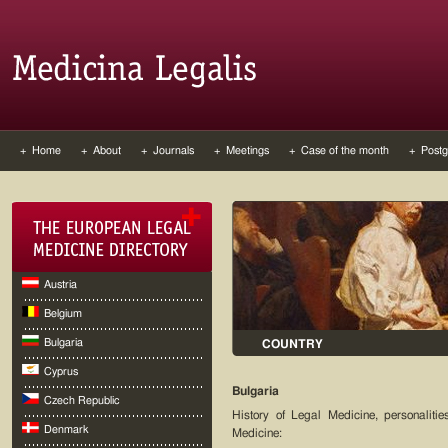
+ Home
+ About
+ Journals
+ Meetings
+ Case of the month
+ Postg
Austria
Belgium
Bulgaria
COUNTRY
Cyprus
Bulgaria
Czech Republic
History of Legal Medicine, personaliti
Denmark
Medicine: