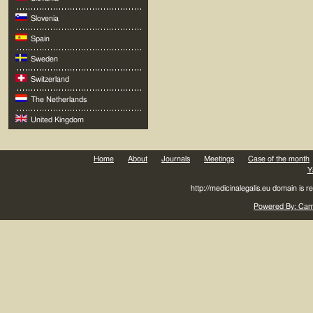
Slovenia
Spain
Sweden
Switzerland
The Netherlands
United Kingdom
Home
About
Journals
Meetings
Case of the month
Y
http://medicinalegalis.eu domain is 
Powered By: Came