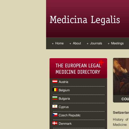
+ Home
+ About
+ Journals
+ Meetings
Austria
Belgium
Bulgaria
CO
Cyprus
Switzerla
Czech Republic
History of
Denmark
Medicine: