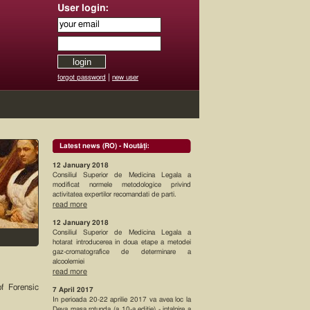
User login:
|
forgot password
new user
Latest news (RO) - Noutăţi:
12 January 2018
Consiliul Superior de Medicina Legala a
modificat normele metodologice privind
activitatea expertilor recomandati de parti.
read more
12 January 2018
Consiliul Superior de Medicina Legala a
hotarat introducerea in doua etape a metodei
gaz-cromatografice de determinare a
alcoolemiei
read more
of Forensic
7 April 2017
In perioada 20-22 aprilie 2017 va avea loc la
Deva masa rotunda (a 10-a editie) - intalnire a