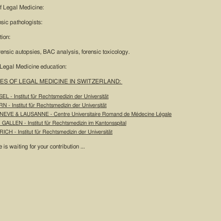
 of Legal Medicine:
nsic pathologists:
tion:
orensic autopsies, BAC analysis, forensic toxicology.
 Legal Medicine education:
ES OF LEGAL MEDICINE IN SWITZERLAND:
EL - Institut für Rechtsmedizin der Universität
N - Institut für Rechtsmedizin der Universität
NEVE & LAUSANNE - Centre Universitaire Romand de Médecine Légale
 GALLEN - Institut für Rechtsmedizin im Kantonsspital
ICH - Institut für Rechtsmedizin der Universität
e is waiting for your contribution ...