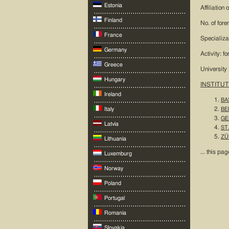
Estonia
Affiliation
Finland
No. of fore
France
Specializa
Germany
Activity: f
Greece
University
Hungary
INSTITUT
Ireland
BAS
Italy
BER
GE
Latvia
ST.
ZÜR
Lithuania
... this pag
Luxemburg
Norway
Poland
Portugal
Romania
Slovakia