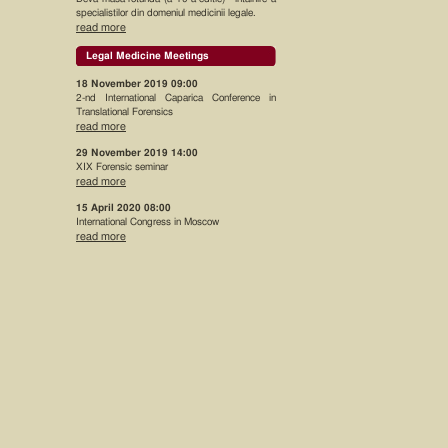
specialistilor din domeniul medicinii legale.
read more
Legal Medicine Meetings
18 November 2019 09:00
2-nd International Caparica Conference in
Translational Forensics
read more
29 November 2019 14:00
XIX Forensic seminar
read more
15 April 2020 08:00
International Congress in Moscow
read more