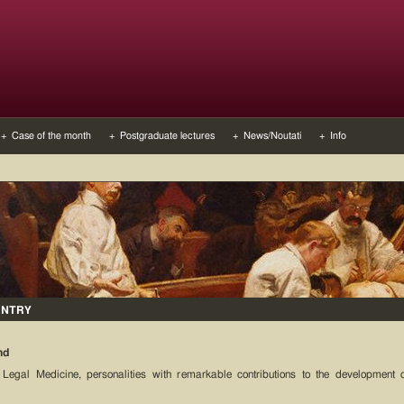
+ Case of the month
+ Postgraduate lectures
+ News/Noutati
+ Info
UNTRY
nd
 Legal Medicine, personalities with remarkable contributions to the development 