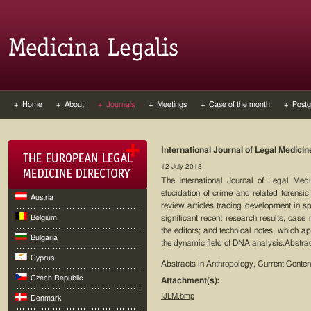
+ Home
+ About
+ Journals
+ Meetings
+ Case of the month
+ Postg
International Journal of Legal Medicin
12 July 2018
The International Journal of Legal Med
elucidation of crime and related forensic 
Austria
review articles tracing development in spe
Belgium
significant recent research results; case 
the editors; and technical notes, which ap
Bulgaria
the dynamic field of DNA analysis.Abstrac
Cyprus
Abstracts in Anthropology, Current Cont
Czech Republic
Attachment(s):
IJLM.bmp
Denmark