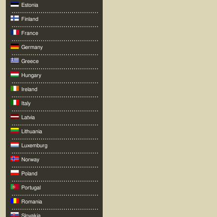
Estonia
Finland
France
Germany
Greece
Hungary
Ireland
Italy
Latvia
Lithuania
Luxemburg
Norway
Poland
Portugal
Romania
Slovakia