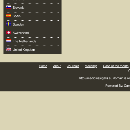
Slovenia
Spain
Sweden
Switzerland
The Netherlands
United Kingdom
Home
About
Journals
Meetings
Case of the month
Y
http://medicinalegalis.eu domain is 
Powered By: Came