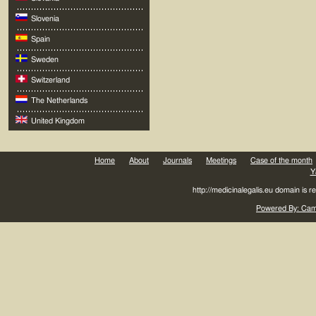
Slovenia
Spain
Sweden
Switzerland
The Netherlands
United Kingdom
Home
About
Journals
Meetings
Case of the month
Y
http://medicinalegalis.eu domain is 
Powered By: Came