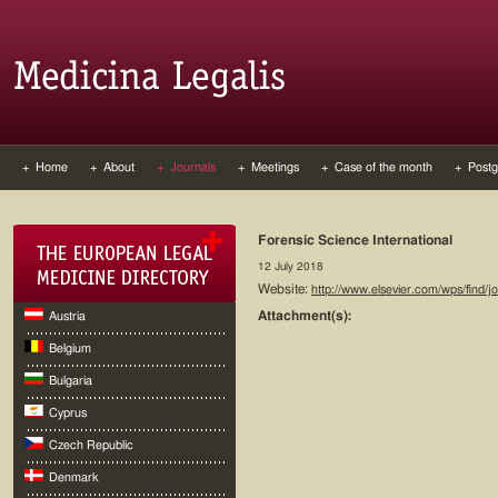
+ Home
+ About
+ Journals
+ Meetings
+ Case of the month
+ Postg
Forensic Science International
12 July 2018
Website:
http://www.elsevier.com/wps/find/
Attachment(s):
Austria
Belgium
Bulgaria
Cyprus
Czech Republic
Denmark