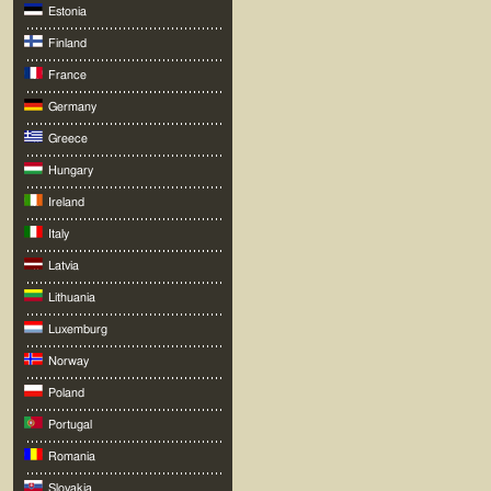
Estonia
Finland
France
Germany
Greece
Hungary
Ireland
Italy
Latvia
Lithuania
Luxemburg
Norway
Poland
Portugal
Romania
Slovakia